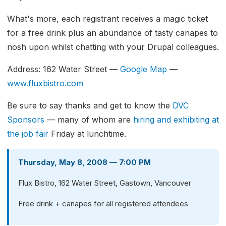
What's more, each registrant receives a magic ticket
for a free drink plus an abundance of tasty canapes to
nosh upon whilst chatting with your Drupal colleagues.
Address: 162 Water Street —
Google Map
—
www.fluxbistro.com
Be sure to say thanks and get to know the
DVC
Sponsors
— many of whom are
hiring and exhibiting at
the job fair
Friday at lunchtime.
Thursday, May 8, 2008 — 7:00 PM
Flux Bistro, 162 Water Street, Gastown, Vancouver
Free drink + canapes for all registered attendees