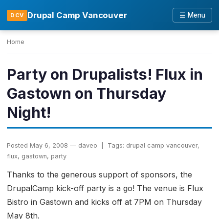
Drupal Camp Vancouver
☰ Menu
DCV
Home
Party on Drupalists! Flux in
Gastown on Thursday
Night!
Posted May 6, 2008 — daveo | Tags: drupal camp vancouver,
flux, gastown, party
Thanks to the generous support of sponsors, the
DrupalCamp kick-off party is a go! The venue is Flux
Bistro in Gastown and kicks off at 7PM on Thursday
May 8th.