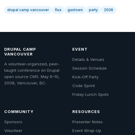
drupal camp vancouver
flux
gastown
party
2008
DRUPAL CAMP
EVENT
VANCOUVER
Details & Venues
A volunteer-organized, peer-
Session Schedule
taught conference on Drupal
open source CMS. May 9–10,
Kick-Off Party
2008, Vancouver, BC.
Code Sprint
Friday Lunch Spots
COMMUNITY
RESOURCES
Sponsors
Presenter Notes
Volunteer
Event Wrap-Up