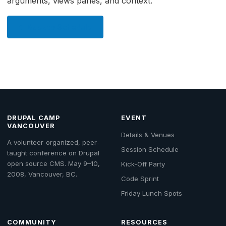
arguments, views panes, and context.
← Back to Schedule
DRUPAL CAMP
EVENT
VANCOUVER
Details & Venues
A volunteer-organized, peer-
Session Schedule
taught conference on Drupal
open source CMS. May 9–10,
Kick-Off Party
2008, Vancouver, BC.
Code Sprint
Friday Lunch Spots
COMMUNITY
RESOURCES