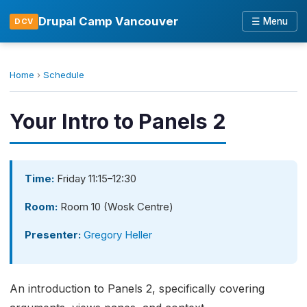
Drupal Camp Vancouver
☰ Menu
DCV
Home
›
Schedule
Your Intro to Panels 2
Time:
Friday 11:15–12:30
Room:
Room 10 (Wosk Centre)
Presenter:
Gregory Heller
An introduction to Panels 2, specifically covering