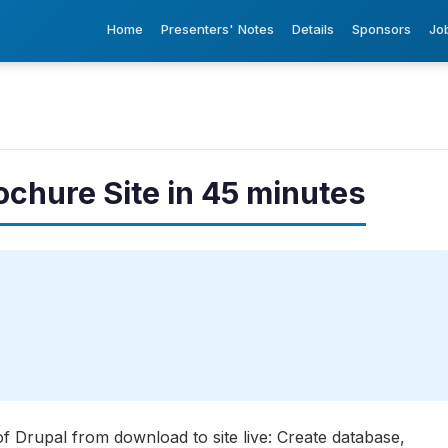
Home
Presenters' Notes
Details
Sponsors
Jo
ochure Site in 45 minutes
of Drupal from download to site live: Create database,