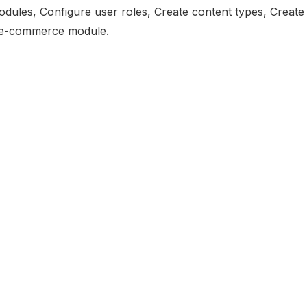
modules, Configure user roles, Create content types, Create
, e-commerce module.