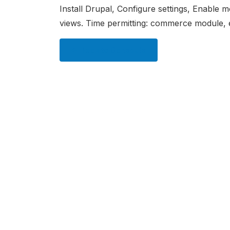
Install Drupal, Configure settings, Enable 
views. Time permitting: commerce module
← Back to Schedule