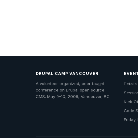
DRUPAL CAMP VANCOUVER
EVEN
A volunteer-organized, peer-taught
Detail
conference on Drupal open source
Sessio
CMS. May 9–10, 2008, Vancouver, BC.
Kick-Of
Code S
Friday