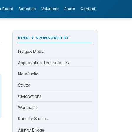
b Board
Schedule
Volunteer
Share
Contact
KINDLY SPONSORED BY
ImageX Media
Appnovation Technologies
NowPublic
Strutta
CivicActions
Workhabit
Raincity Studios
Affinity Bridge