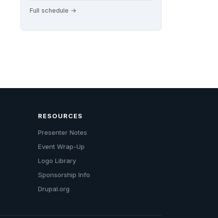
Full schedule →
RESOURCES
Presenter Notes
Event Wrap-Up
Logo Library
Sponsorship Info
Drupal.org