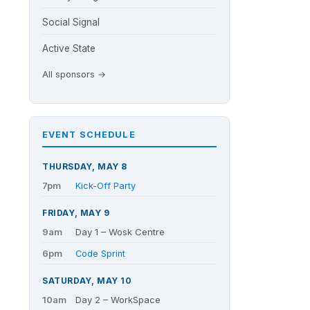
Social Signal
Active State
All sponsors →
EVENT SCHEDULE
THURSDAY, MAY 8
7pm
Kick-Off Party
FRIDAY, MAY 9
9am
Day 1 – Wosk Centre
6pm
Code Sprint
SATURDAY, MAY 10
10am
Day 2 – WorkSpace