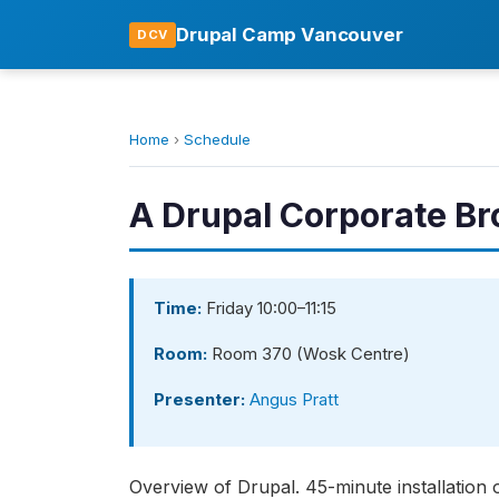
Drupal Camp Vancouver
DCV
Home
›
Schedule
A Drupal Corporate Br
Time:
Friday 10:00–11:15
Room:
Room 370 (Wosk Centre)
Presenter:
Angus Pratt
Overview of Drupal. 45-minute installation 