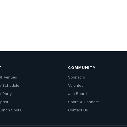
T
COMMUNITY
s & Venues
Sponsors
n Schedule
Volunteer
f Party
Job Board
print
Share & Connect
 Lunch Spots
Contact Us