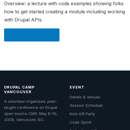
Overview: a lecture with code examples showing folks
how to get started creating a module including working
with Drupal APIs.
← Back to Schedule
DRUPAL CAMP
EVENT
VANCOUVER
Details & Venues
A volunteer-organized, peer-
Session Schedule
taught conference on Drupal
open source CMS. May 9–10,
Kick-Off Party
2008, Vancouver, BC.
Code Sprint