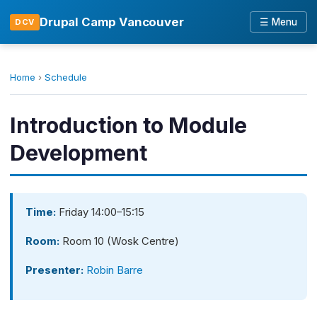
Drupal Camp Vancouver
☰ Menu
DCV
Home
›
Schedule
Introduction to Module
Development
Time:
Friday 14:00–15:15
Room:
Room 10 (Wosk Centre)
Presenter:
Robin Barre