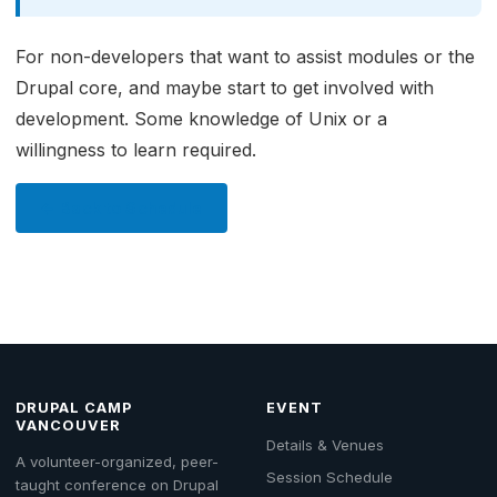
For non-developers that want to assist modules or the
Drupal core, and maybe start to get involved with
development. Some knowledge of Unix or a
willingness to learn required.
← Back to Schedule
DRUPAL CAMP
EVENT
VANCOUVER
Details & Venues
A volunteer-organized, peer-
Session Schedule
taught conference on Drupal