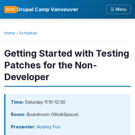
Drupal Camp Vancouver
☰ Menu
DCV
Home
›
Schedule
Getting Started with Testing
Patches for the Non-
Developer
Time:
Saturday 11:15–12:30
Room:
Boardroom (WorkSpace)
Presenter:
Audrey Foo