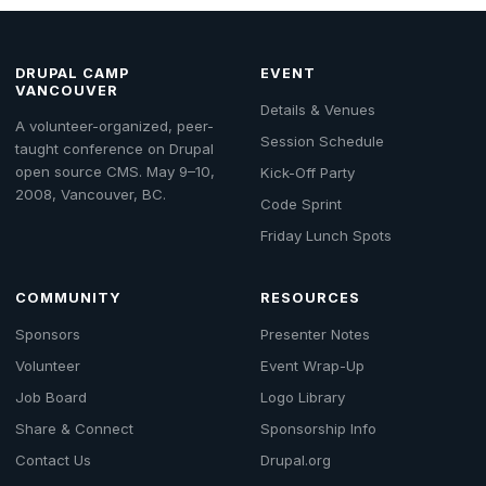
DRUPAL CAMP
EVENT
VANCOUVER
Details & Venues
A volunteer-organized, peer-
Session Schedule
taught conference on Drupal
open source CMS. May 9–10,
Kick-Off Party
2008, Vancouver, BC.
Code Sprint
Friday Lunch Spots
COMMUNITY
RESOURCES
Sponsors
Presenter Notes
Volunteer
Event Wrap-Up
Job Board
Logo Library
Share & Connect
Sponsorship Info
Contact Us
Drupal.org