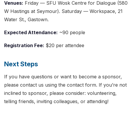
Venues:
Friday — SFU Wosk Centre for Dialogue (580
W Hastings at Seymour). Saturday — Workspace, 21
Water St., Gastown.
Expected Attendance:
~90 people
Registration Fee:
$20 per attendee
Next Steps
If you have questions or want to become a sponsor,
please contact us using the contact form. If you’re not
inclined to sponsor, please consider: volunteering,
telling friends, inviting colleagues, or attending!