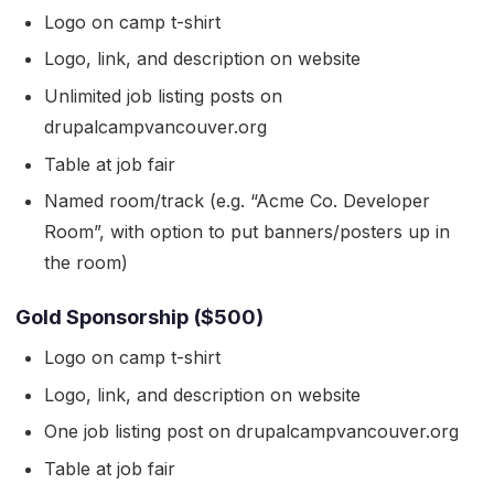
Logo on camp t-shirt
Logo, link, and description on website
Unlimited job listing posts on
drupalcampvancouver.org
Table at job fair
Named room/track (e.g. “Acme Co. Developer
Room”, with option to put banners/posters up in
the room)
Gold Sponsorship ($500)
Logo on camp t-shirt
Logo, link, and description on website
One job listing post on drupalcampvancouver.org
Table at job fair