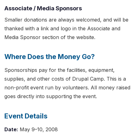
Associate / Media Sponsors
Smaller donations are always welcomed, and will be
thanked with a link and logo in the Associate and
Media Sponsor section of the website.
Where Does the Money Go?
Sponsorships pay for the facilities, equipment,
supplies, and other costs of Drupal Camp. This is a
non-profit event run by volunteers. All money raised
goes directly into supporting the event.
Event Details
Date:
May 9–10, 2008