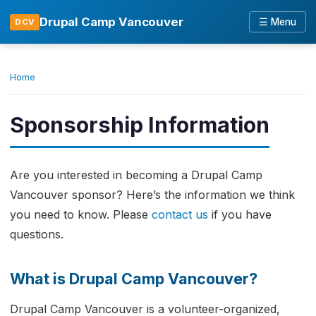
Drupal Camp Vancouver
☰ Menu
DCV
Home
Sponsorship Information
Are you interested in becoming a Drupal Camp
Vancouver sponsor? Here’s the information we think
you need to know. Please
contact us
if you have
questions.
What is Drupal Camp Vancouver?
Drupal Camp Vancouver is a volunteer-organized,