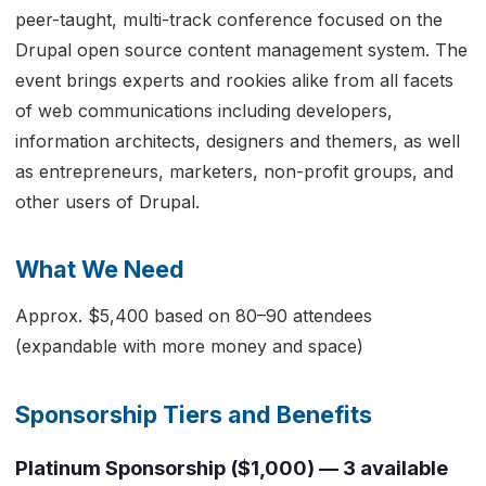
peer-taught, multi-track conference focused on the
Drupal open source content management system. The
event brings experts and rookies alike from all facets
of web communications including developers,
information architects, designers and themers, as well
as entrepreneurs, marketers, non-profit groups, and
other users of Drupal.
What We Need
Approx. $5,400 based on 80–90 attendees
(expandable with more money and space)
Sponsorship Tiers and Benefits
Platinum Sponsorship ($1,000) — 3 available