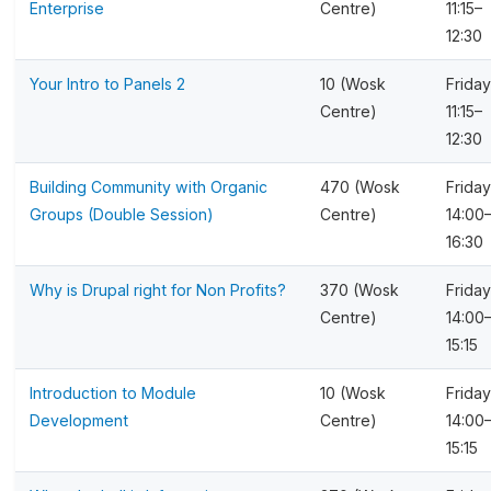
Enterprise
Centre)
11:15–
12:30
Your Intro to Panels 2
10 (Wosk
Friday
Centre)
11:15–
12:30
Building Community with Organic
470 (Wosk
Friday
Groups (Double Session)
Centre)
14:00
16:30
Why is Drupal right for Non Profits?
370 (Wosk
Friday
Centre)
14:00
15:15
Introduction to Module
10 (Wosk
Friday
Development
Centre)
14:00
15:15