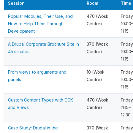
Session
Room
Time
Popular Modules, Their Use, and
470 (Wosk
Friday
How to Help Them Through
Centre)
10:00
Development
11:15
A Drupal Corporate Brochure Site in
370 (Wosk
Friday
45 minutes
Centre)
10:00
11:15
From views to arguments and
10 (Wosk
Friday
panels
Centre)
10:00
11:15
Custom Content Types with CCK
470 (Wosk
Friday
and Views
Centre)
11:15–
12:30
Case Study: Drupal in the
370 (Wosk
Friday