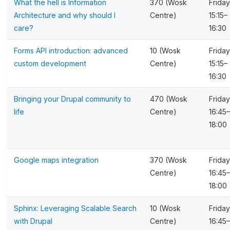
What the hell is Information
370 (Wosk
Friday
Architecture and why should I
Centre)
15:15–
care?
16:30
Forms API introduction: advanced
10 (Wosk
Friday
custom development
Centre)
15:15–
16:30
Bringing your Drupal community to
470 (Wosk
Friday
life
Centre)
16:45–
18:00
Google maps integration
370 (Wosk
Friday
Centre)
16:45–
18:00
Sphinx: Leveraging Scalable Search
10 (Wosk
Friday
with Drupal
Centre)
16:45–