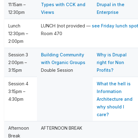
11:15am –
Types with CCK and
Drupal in the
12:30pm
Views
Enterprise
Lunch
LUNCH (not provided —
see Friday lunch spo
12:30pm –
Room 470
2:00pm
Session 3
Building Community
Why is Drupal
2:00pm –
with Organic Groups
right for Non
3:15pm
Double Session
Profits?
Session 4
What the hell is
3:15pm –
Information
4:30pm
Architecture and
why should I
care?
Afternoon
AFTERNOON BREAK
Break