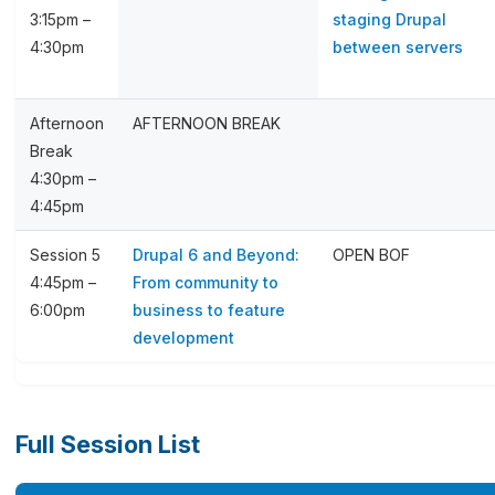
3:15pm –
staging Drupal
4:30pm
between servers
Afternoon
AFTERNOON BREAK
Break
4:30pm –
4:45pm
Session 5
Drupal 6 and Beyond:
OPEN BOF
4:45pm –
From community to
6:00pm
business to feature
development
Full Session List