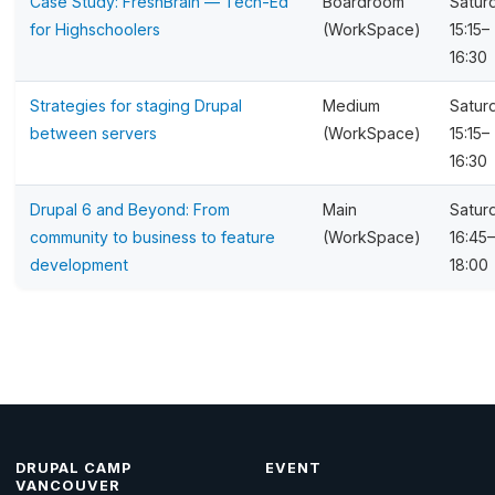
Case Study: FreshBrain — Tech-Ed
Boardroom
Satur
for Highschoolers
(WorkSpace)
15:15–
16:30
Strategies for staging Drupal
Medium
Satur
between servers
(WorkSpace)
15:15–
16:30
Drupal 6 and Beyond: From
Main
Satur
community to business to feature
(WorkSpace)
16:45–
development
18:00
DRUPAL CAMP
EVENT
VANCOUVER