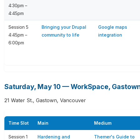
4:30pm –
4:45pm
Session 5
Bringing your Drupal
Google maps
4:45pm –
community to life
integration
6:00pm
Saturday, May 10 — WorkSpace, Gastow
21 Water St., Gastown, Vancouver
Time Slot
Main
Medium
Session 1
Hardening and
Themer's Guide to