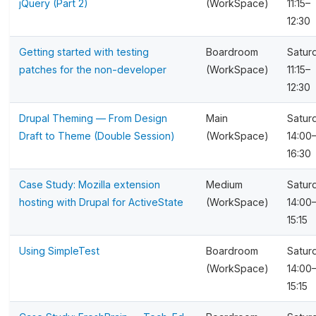
jQuery (Part 2)
(WorkSpace)
11:15–
12:30
Getting started with testing
Boardroom
Satur
patches for the non-developer
(WorkSpace)
11:15–
12:30
Drupal Theming — From Design
Main
Satur
Draft to Theme (Double Session)
(WorkSpace)
14:00
16:30
Case Study: Mozilla extension
Medium
Satur
hosting with Drupal for ActiveState
(WorkSpace)
14:00
15:15
Using SimpleTest
Boardroom
Satur
(WorkSpace)
14:00
15:15