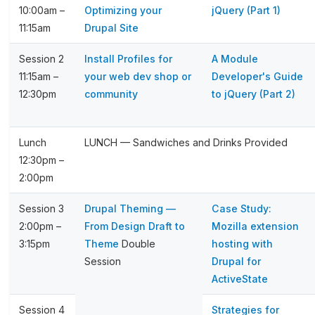
10:00am –
Optimizing your
jQuery (Part 1)
11:15am
Drupal Site
Session 2
Install Profiles for
A Module
11:15am –
your web dev shop or
Developer's Guide
12:30pm
community
to jQuery (Part 2)
Lunch
LUNCH — Sandwiches and Drinks Provided
12:30pm –
2:00pm
Session 3
Drupal Theming —
Case Study:
2:00pm –
From Design Draft to
Mozilla extension
3:15pm
Theme
Double
hosting with
Session
Drupal for
ActiveState
Session 4
Strategies for