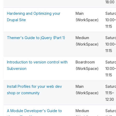
18:00
Hardening and Optimizing your
Main
Satur
Drupal Site
(WorkSpace)
10:00
11:15
Themer's Guide to jQuery (Part 1)
Medium
Satur
(WorkSpace)
10:00
11:15
Introduction to version control with
Boardroom
Satur
Subversion
(WorkSpace)
10:00
11:15
Install Profiles for your web dev
Main
Satur
shop or community
(WorkSpace)
11:15–
12:30
A Module Developer's Guide to
Medium
Satur