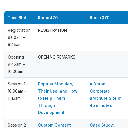
Time Slot
Room 470
Room 370
Registration
REGISTRATION
9:00am –
9:45am
Opening
OPENING REMARKS
9:45am –
10:00am
Session 1
Popular Modules,
A Drupal
10:00am –
Their Use, and How
Corporate
11:15am
to Help Them
Brochure Site in
Through
45 minutes
Development
Session 2
Custom Content
Case Study: