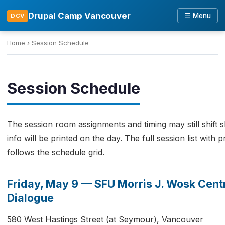
Drupal Camp Vancouver
☰ Menu
DCV
Home
›
Session Schedule
Session Schedule
The session room assignments and timing may still shift s
info will be printed on the day. The full session list with
follows the schedule grid.
Friday, May 9 — SFU Morris J. Wosk Centr
Dialogue
580 West Hastings Street (at Seymour), Vancouver