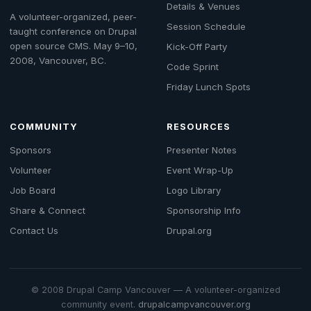
Details & Venues
A volunteer-organized, peer-
Session Schedule
taught conference on Drupal
open source CMS. May 9–10,
Kick-Off Party
2008, Vancouver, BC.
Code Sprint
Friday Lunch Spots
COMMUNITY
RESOURCES
Sponsors
Presenter Notes
Volunteer
Event Wrap-Up
Job Board
Logo Library
Share & Connect
Sponsorship Info
Contact Us
Drupal.org
© 2008 Drupal Camp Vancouver — A volunteer-organized
community event.
drupalcampvancouver.org